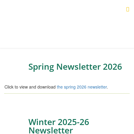
Spring Newsletter 2026
Click to view and download
the spring 2026 newsletter
.
Winter 2025-26
Newsletter