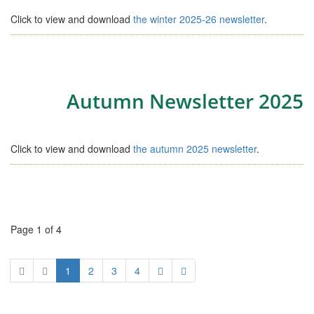
Click to view and download
the winter 2025-26 newsletter
.
Autumn Newsletter 2025
Click to view and download
the autumn 2025 newsletter
.
Page 1 of 4
1
2
3
4