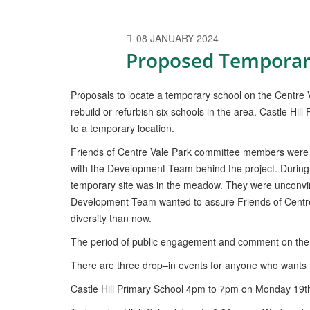
08 JANUARY 2024
Proposed Temporar
Proposals to locate a temporary school on the Centre
rebuild or refurbish six schools in the area. Castle Hil
to a temporary location.
Friends of Centre Vale Park committee members were gi
with the Development Team behind the project. During
temporary site was in the meadow. They were unconvin
Development Team wanted to assure Friends of Centre V
diversity than now.
The period of public engagement and comment on the
There are three drop–in events for anyone who wants t
Castle Hill Primary School 4pm to 7pm on Monday 19