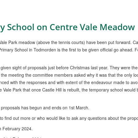
y School on Centre Vale Meadow
 Vale Park meadow (above the tennis courts) have been put forward. C
l Primary School in Todmorden is the first to be given official go ahead. 
ven sight of proposals just before Christmas last year. They were the
 the meeting the committee members asked why it was that the only loc
ced with the responses and with extent of the endeavour made to avo
ale Park that once Castle Hill is rebuilt, the temporary school woul
 proposals has begun and ends on 1st March.
o find out more or who would like to ask any questions about the propo
th February 2024.