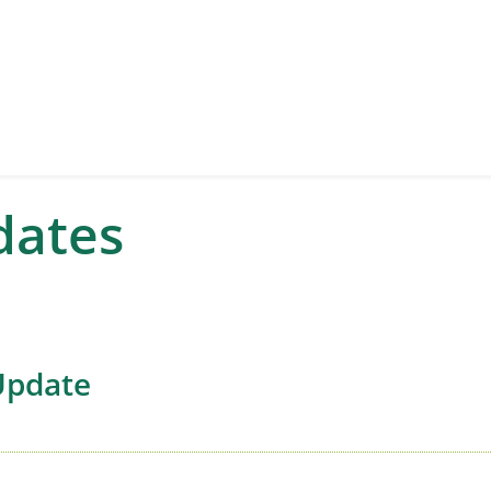
dates
Update